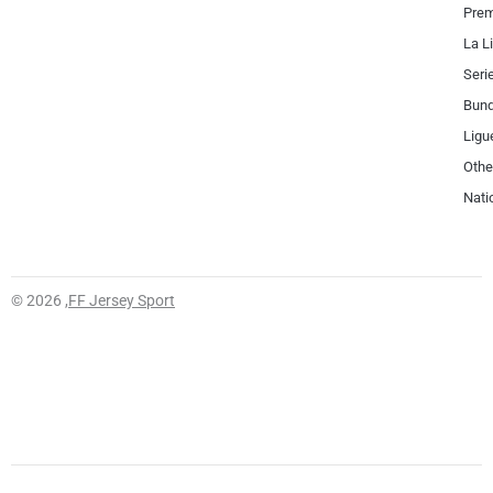
Prem
La L
Seri
Bund
Ligu
Othe
Nati
© 2026 ,
FF Jersey Sport