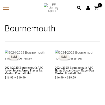
Skip
to
content
Bournemouth
Price
Price
range:
range:
$16.99
$16.99
Sale!
Sale!
through
through
$19.99
$19.99
2024/2025 Bournemouth AFC
2024/2025 Bournemouth AFC
Away Soccer Jersey Player Fan
Home Soccer Jersey Player Fan
Version Football Shirt
Version Football Shirt
$
16.99
–
$
19.99
$
16.99
–
$
19.99