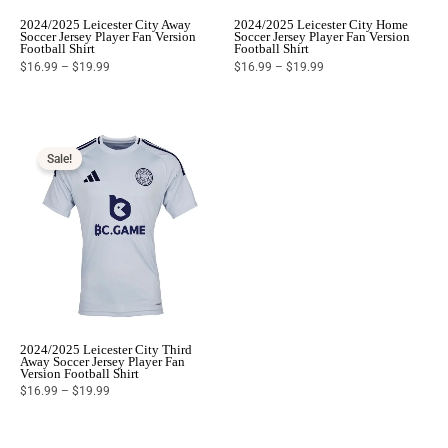
2024/2025 Leicester City Away
2024/2025 Leicester City Home
Soccer Jersey Player Fan Version
Soccer Jersey Player Fan Version
Football Shirt
Football Shirt
$
16.99
–
$
19.99
$
16.99
–
$
19.99
Price
range:
$16.99
Sale!
through
$19.99
2024/2025 Leicester City Third
Away Soccer Jersey Player Fan
Version Football Shirt
$
16.99
–
$
19.99