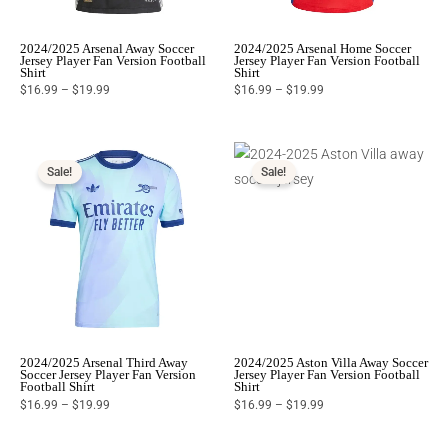
2024/2025 Arsenal Away Soccer
2024/2025 Arsenal Home Soccer
Jersey Player Fan Version Football
Jersey Player Fan Version Football
Shirt
Shirt
$
16.99
–
$
19.99
$
16.99
–
$
19.99
Price
Price
range:
range:
$16.99
$16.99
Sale!
Sale!
through
through
$19.99
$19.99
2024/2025 Arsenal Third Away
2024/2025 Aston Villa Away Soccer
Soccer Jersey Player Fan Version
Jersey Player Fan Version Football
Football Shirt
Shirt
$
16.99
–
$
19.99
$
16.99
–
$
19.99