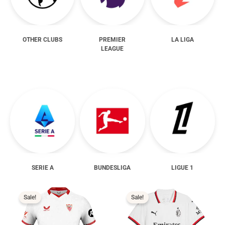
OTHER CLUBS
PREMIER
LA LIGA
LEAGUE
SERIE A
BUNDESLIGA
LIGUE 1
Price
Price
range:
range:
$16.99
$16.99
Sale!
Sale!
through
through
$19.99
$19.99