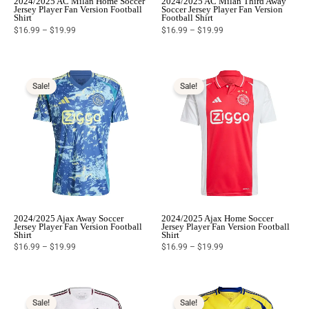
2024/2025 AC Milan Home Soccer
2024/2025 AC Milan Third Away
Jersey Player Fan Version Football
Soccer Jersey Player Fan Version
Shirt
Football Shirt
$
16.99
–
$
19.99
$
16.99
–
$
19.99
Price
Price
range:
range:
$16.99
$16.99
Sale!
Sale!
through
through
$19.99
$19.99
2024/2025 Ajax Away Soccer
2024/2025 Ajax Home Soccer
Jersey Player Fan Version Football
Jersey Player Fan Version Football
Shirt
Shirt
$
16.99
–
$
19.99
$
16.99
–
$
19.99
Price
Price
range:
range:
$16.99
$16.99
Sale!
Sale!
through
through