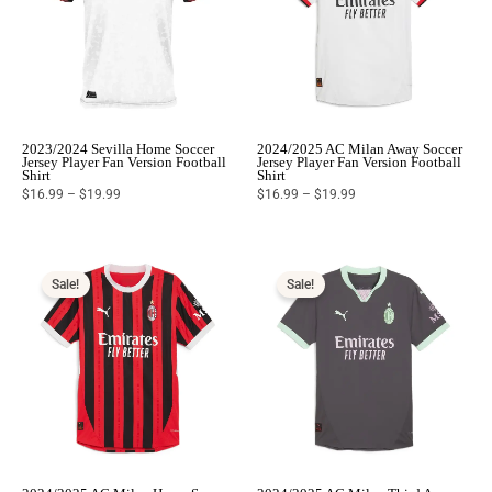
2023/2024 Sevilla Home Soccer
2024/2025 AC Milan Away Soccer
Jersey Player Fan Version Football
Jersey Player Fan Version Football
Shirt
Shirt
$
16.99
–
$
19.99
$
16.99
–
$
19.99
Price
Price
range:
range:
$16.99
$16.99
Sale!
Sale!
through
through
$19.99
$19.99