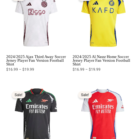
$19.99
$19.99
2024/2025 Ajax Third Away Soccer
2024/2025 Al Nassr Home Soccer
Jersey Player Fan Version Football
Jersey Player Fan Version Football
Shirt
Shirt
$
16.99
–
$
19.99
$
16.99
–
$
19.99
Price
Price
range:
range:
$16.99
$16.99
Sale!
Sale!
through
through
$19.99
$19.99