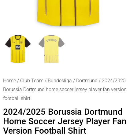
Home
/
Club Team
/
Bundesliga
/
Dortmund
/ 2024/2025
Borussia Dortmund home soccer jersey player fan version
football shirt
2024/2025 Borussia Dortmund
Home Soccer Jersey Player Fan
Version Football Shirt