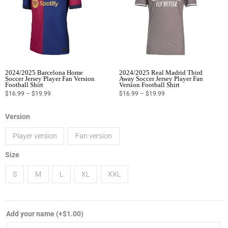
2024/2025 Barcelona Home
2024/2025 Real Madrid Third
Soccer Jersey Player Fan Version
Away Soccer Jersey Player Fan
Football Shirt
Version Football Shirt
$
16.99
–
$
19.99
$
16.99
–
$
19.99
2024/2025
Version
Borussia
Player version
Fan version
Dortmund
home
Size
soccer
S
M
L
XL
XXL
jersey
player
fan
Add your name
(+
$
1.00
)
version