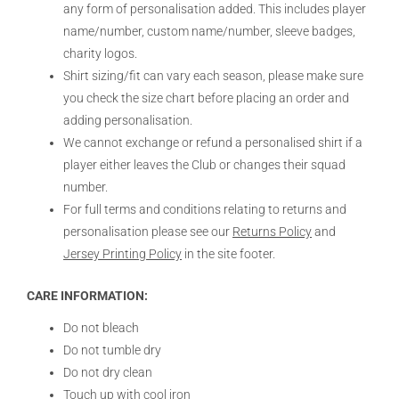
any form of personalisation added. This includes player
name/number, custom name/number, sleeve badges,
charity logos.
Shirt sizing/fit can vary each season, please make sure
you check the size chart before placing an order and
adding personalisation.
We cannot exchange or refund a personalised shirt if a
player either leaves the Club or changes their squad
number.
For full terms and conditions relating to returns and
personalisation please see our
Returns Policy
and
Jersey Printing Policy
in the site footer.
CARE INFORMATION:
Do not bleach
Do not tumble dry
Do not dry clean
Touch up with cool iron