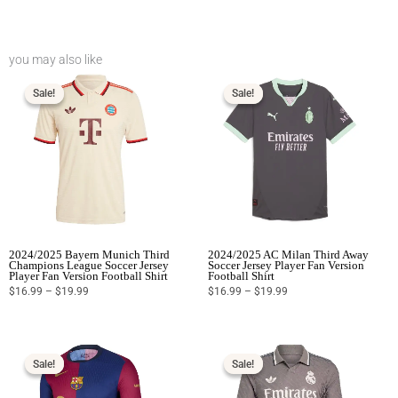
you may also like
Price
Price
range:
range:
$16.99
$16.99
Sale!
Sale!
Sale!
Sale!
through
through
$19.99
$19.99
2024/2025 Bayern Munich Third
2024/2025 AC Milan Third Away
Champions League Soccer Jersey
Soccer Jersey Player Fan Version
Player Fan Version Football Shirt
Football Shirt
$
16.99
–
$
19.99
$
16.99
–
$
19.99
Price
Price
range:
range:
$16.99
$16.99
Sale!
Sale!
Sale!
Sale!
through
through
$19.99
$19.99