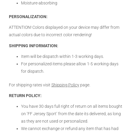
Moisture-absorbing
PERSONALIZATION:
ATTENTION! Colors displayed on your device may differ from
actual colors due to incorrect color rendering!
SHIPPING INFORMATION:
Item will be dispatch within 1-3 working days.
For personalized items please allow 1-5 working days
for dispatch.
For shipping rates visit
Shipping Policy
page.
RETURN POLICY:
You have 30 days full right of return on all items bought
on ‘FF Jersey Sport’ from the date its delivered, as long
as they are not used or personalized.
We cannot exchange or refund any item that has had