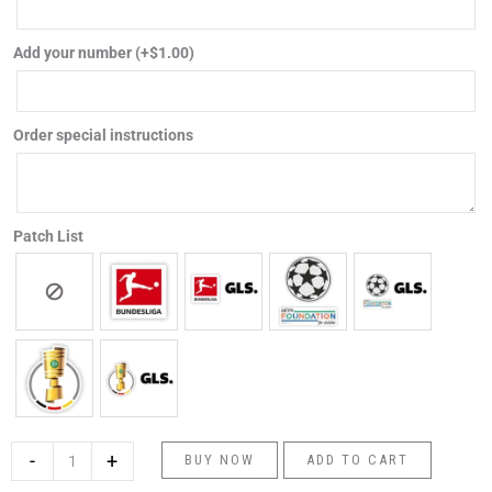
football
shirt
Add your number
(+
$
1.00
)
quantity
Order special instructions
Patch List
-
+
BUY NOW
ADD TO CART