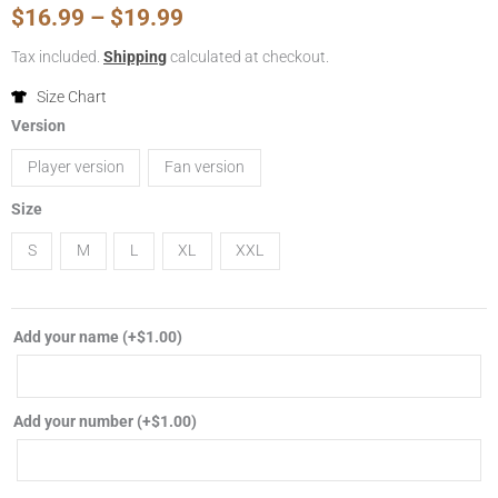
Price
$
16.99
–
$
19.99
range:
Tax included.
Shipping
calculated at checkout.
$16.99
Size Chart
2024/2025
Version
through
Borussia
Player version
Fan version
Dortmund
$19.99
home
Size
soccer
S
M
L
XL
XXL
jersey
player
fan
Add your name
(+
$
1.00
)
version
football
shirt
Add your number
(+
$
1.00
)
quantity