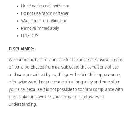
Hand wash cold inside out
Do not use fabric softener
Wash and iron inside out
Remove immediately
LINE DRY
DISCLAIMER:
We cannot be held responsible for the post-sales use and care
of items purchased from us. Subject to the conditions of use
and care prescribed by us, things will retain their appearance,
otherwise we will not accept claims for quality and care after
your use, because it is not possible to confirm compliance with
the regulations. We ask you to treat this refusal with
understanding.