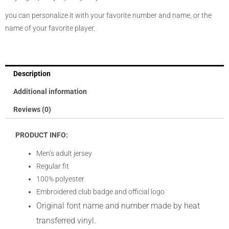
you can personalize it with your favorite number and name, or the
name of your favorite player.
Description
Additional information
Reviews (0)
PRODUCT INFO:
Men’s adult jersey
Regular fit
100% polyester
Embroidered club badge and official logo
Original font name and number made by heat
transferred vinyl.