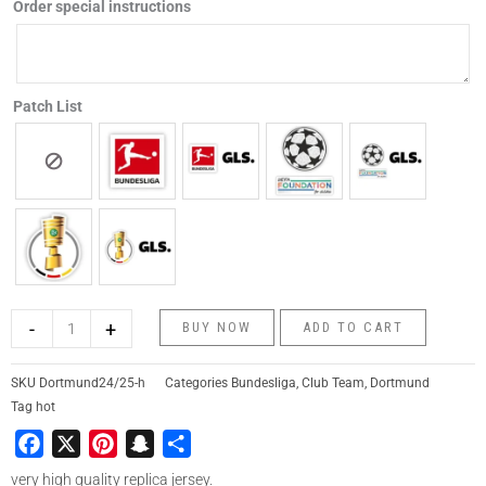
Order special instructions
Patch List
-
+
BUY NOW
ADD TO CART
SKU
Dortmund24/25-h
Categories
Bundesliga
,
Club Team
,
Dortmund
Tag
hot
Facebook
X
Pinterest
Snapchat
Share
very high quality replica jersey.