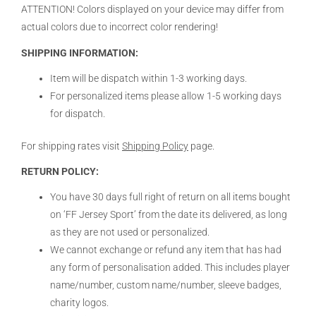
ATTENTION! Colors displayed on your device may differ from
actual colors due to incorrect color rendering!
SHIPPING INFORMATION:
Item will be dispatch within 1-3 working days.
For personalized items please allow 1-5 working days
for dispatch.
For shipping rates visit
Shipping Policy
page.
RETURN POLICY:
You have 30 days full right of return on all items bought
on ‘FF Jersey Sport’ from the date its delivered, as long
as they are not used or personalized.
We cannot exchange or refund any item that has had
any form of personalisation added. This includes player
name/number, custom name/number, sleeve badges,
charity logos.