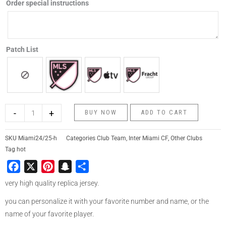
Order special instructions
Patch List
-
+
BUY NOW
ADD TO CART
SKU
Miami24/25-h
Categories
Club Team
,
Inter Miami CF
,
Other Clubs
Tag
hot
Facebook
X
Pinterest
Snapchat
Share
very high quality replica jersey.
you can personalize it with your favorite number and name, or the
name of your favorite player.