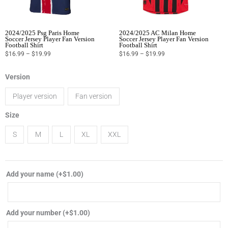
2024/2025 Psg Paris Home
2024/2025 AC Milan Home
Soccer Jersey Player Fan Version
Soccer Jersey Player Fan Version
Football Shirt
Football Shirt
$
16.99
–
$
19.99
$
16.99
–
$
19.99
2024/2025
Version
Inter
Player version
Fan version
Miami
CF
Size
home
S
M
L
XL
XXL
soccer
jersey
player
Add your name
(+
$
1.00
)
fan
version
football
Add your number
(+
$
1.00
)
shirt