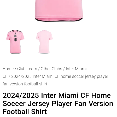
Home
/
Club Team
/
Other Clubs
/
Inter Miami
CF
/ 2024/2025 Inter Miami CF home soccer jersey player
fan version football shirt
2024/2025 Inter Miami CF Home
Soccer Jersey Player Fan Version
Football Shirt