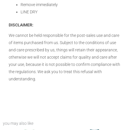
Remove immediately
LINE DRY
DISCLAIMER:
We cannot be held responsible for the post-sales use and care
of items purchased from us. Subject to the conditions of use
and care prescribed by us, things will retain their appearance,
otherwise we will not accept claims for quality and care after
your use, because it is not possible to confirm compliance with
the regulations. We ask you to treat this refusal with
understanding.
you may also like
Price
Price