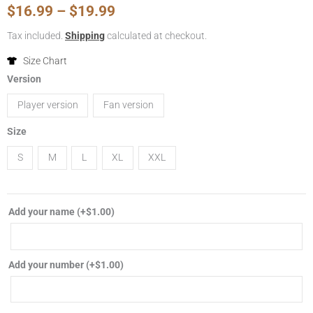
Price
$
16.99
–
$
19.99
range:
Tax included.
Shipping
calculated at checkout.
$16.99
Size Chart
2024/2025
Version
through
Inter
Player version
Fan version
Miami
$19.99
CF
Size
home
S
M
L
XL
XXL
soccer
jersey
player
Add your name
(+
$
1.00
)
fan
version
football
Add your number
(+
$
1.00
)
shirt
quantity