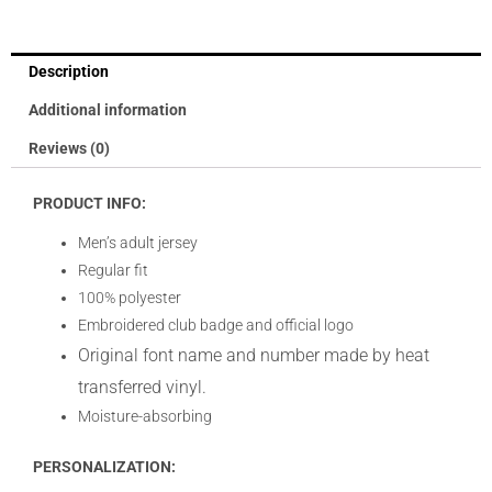
Description
Additional information
Reviews (0)
PRODUCT INFO:
Men’s adult jersey
Regular fit
100% polyester
Embroidered club badge and official logo
Original font name and number made by heat
transferred vinyl.
Moisture-absorbing
PERSONALIZATION: