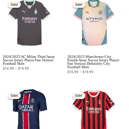
range:
range:
$16.99
$16.99
Sale!
Sale!
Sale!
Sale!
through
through
$19.99
$19.99
2024/2025 AC Milan Third Away
2024/2025 Manchester City
Soccer Jersey Player Fan Version
Fourth Away Soccer Jersey Player
Football Shirt
Fan Version Definitely City
Football Shirt
$
16.99
–
$
19.99
$
16.99
–
$
19.99
Price
Price
range:
range:
$16.99
$16.99
Sale!
Sale!
Sale!
Sale!
through
through
$19.99
$19.99