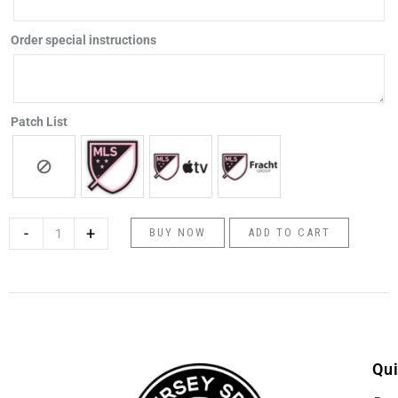
quantity
Order special instructions
Patch List
-
+
BUY NOW
ADD TO CART
Qui