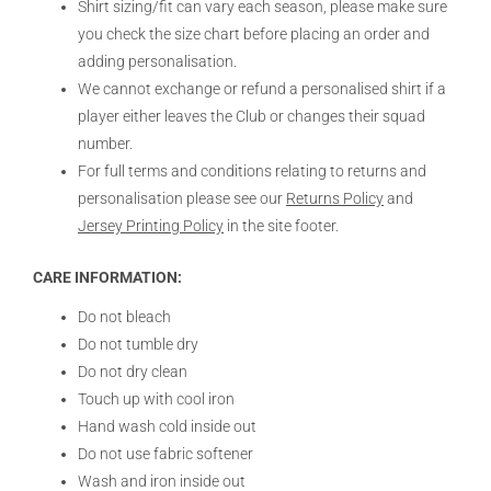
Shirt sizing/fit can vary each season, please make sure
you check the size chart before placing an order and
adding personalisation.
We cannot exchange or refund a personalised shirt if a
player either leaves the Club or changes their squad
number.
For full terms and conditions relating to returns and
personalisation please see our
Returns Policy
and
Jersey Printing Policy
in the site footer.
CARE INFORMATION:
Do not bleach
Do not tumble dry
Do not dry clean
Touch up with cool iron
Hand wash cold inside out
Do not use fabric softener
Wash and iron inside out