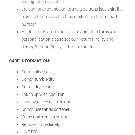
adding personalisation.
We cannot exchange or refund a personalised shirt if a
player either leaves the Club or changes their squad
number.
For full terms and conditions relating to returns and
personalisation please see our
Returns Policy
and
Jersey Printing Policy
in the site footer.
CARE INFORMATION:
Do not bleach
Do not tumble dry
Do not dry clean
Touch up with cool iron
Hand wash cold inside out
Do not use fabric softener
Wash and iron inside out
Remove immediately
LINE DRY