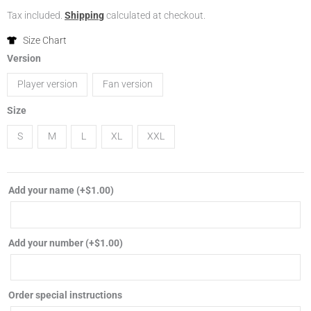
range:
Tax included.
Shipping
calculated at checkout.
$16.99
Size Chart
2024
Version
through
Portugal
Player version
Fan version
away
$19.99
soccer
Size
jersey
S
M
L
XL
XXL
player
fan
version
Add your name
(+
$
1.00
)
football
shirt
quantity
Add your number
(+
$
1.00
)
Order special instructions