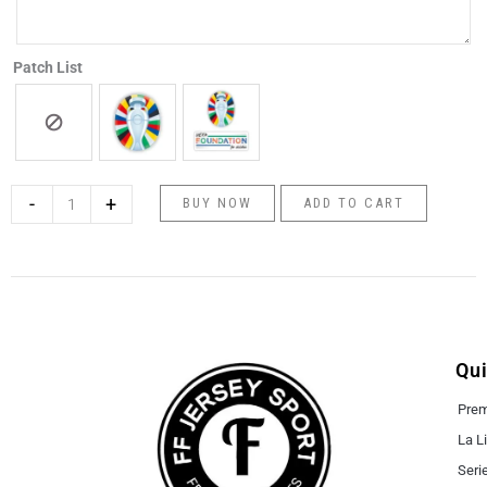
Patch List
-
+
BUY NOW
ADD TO CART
Qui
Prem
La L
Seri