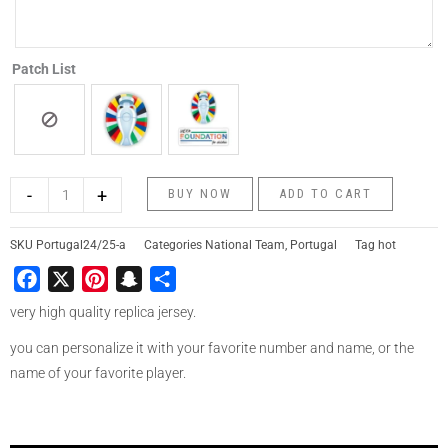
Patch List
-
+
BUY NOW
ADD TO CART
SKU
Portugal24/25-a
Categories
National Team
,
Portugal
Tag
hot
Facebook
X
Pinterest
Snapchat
Share
very high quality replica jersey.
you can personalize it with your favorite number and name, or the
name of your favorite player.