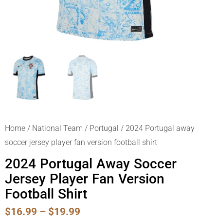
Home
/
National Team
/
Portugal
/ 2024 Portugal away
soccer jersey player fan version football shirt
2024 Portugal Away Soccer
Jersey Player Fan Version
Football Shirt
Price
$
16.99
–
$
19.99