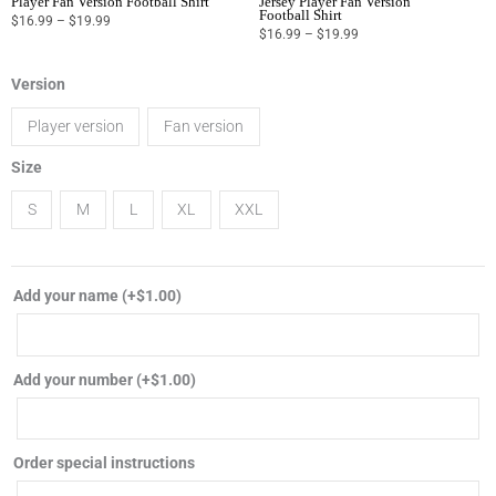
Player Fan Version Football Shirt
Jersey Player Fan Version
Football Shirt
$
16.99
–
$
19.99
$
16.99
–
$
19.99
2024
Version
Portugal
Player version
Fan version
away
soccer
Size
jersey
S
M
L
XL
XXL
player
fan
version
Add your name
(+
$
1.00
)
football
shirt
quantity
Add your number
(+
$
1.00
)
Order special instructions