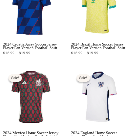
2024 Croatia Away Soccer Jersey
2024 Brazil Home Soccer Jersey
Player Fan Version Football Shirt
Player Fan Version Football Shirt
$
16.99
–
$
19.99
$
16.99
–
$
19.99
Price
Price
range:
range:
$16.99
$16.99
Sale!
Sale!
Sale!
Sale!
through
through
$19.99
$19.99
2024 Mexico Home Soccer Jersey
2024 England Home Soccer