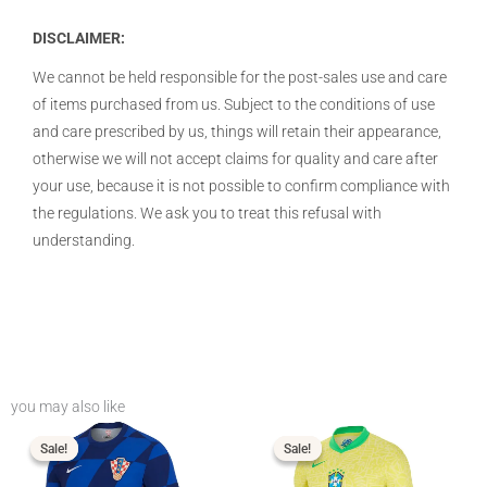
DISCLAIMER:
We cannot be held responsible for the post-sales use and care
of items purchased from us. Subject to the conditions of use
and care prescribed by us, things will retain their appearance,
otherwise we will not accept claims for quality and care after
your use, because it is not possible to confirm compliance with
the regulations. We ask you to treat this refusal with
understanding.
you may also like
Price
Price
range:
range:
$16.99
$16.99
Sale!
Sale!
Sale!
Sale!
through
through
$19.99
$19.99