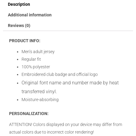
Description
Additional information
Reviews (0)
PRODUCT INFO:
Men’s adult jersey
Regular fit
100% polyester
Embroidered club badge and official logo
Original font name and number made by heat
transferred vinyl.
Moisture-absorbing
PERSONALIZATION:
ATTENTION! Colors displayed on your device may differ from
actual colors due to incorrect color rendering!