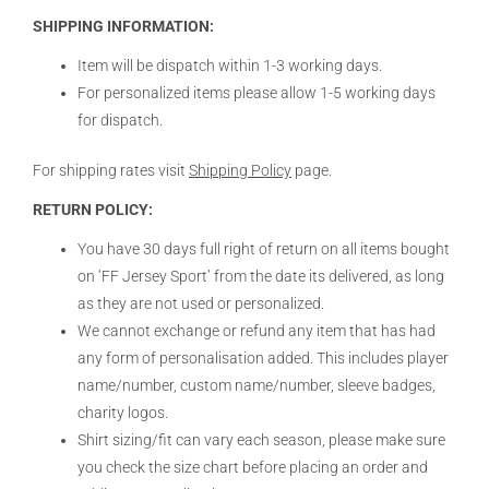
SHIPPING INFORMATION:
Item will be dispatch within 1-3 working days.
For personalized items please allow 1-5 working days
for dispatch.
For shipping rates visit
Shipping Policy
page.
RETURN POLICY:
You have 30 days full right of return on all items bought
on ‘FF Jersey Sport’ from the date its delivered, as long
as they are not used or personalized.
We cannot exchange or refund any item that has had
any form of personalisation added. This includes player
name/number, custom name/number, sleeve badges,
charity logos.
Shirt sizing/fit can vary each season, please make sure
you check the size chart before placing an order and